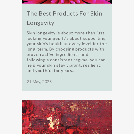
The Best Products For Skin
Longevity
Skin longevity is about more than just
looking younger. It’s about supporting
your skin’s health at every level for the
long-term. By choosing products with
proven active ingredients and
following a consistent regime, you can
help your skin stay vibrant, resilient,
and youthful for years...
21 May, 2025