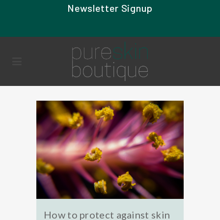
Newsletter Signup
How to protect against skin