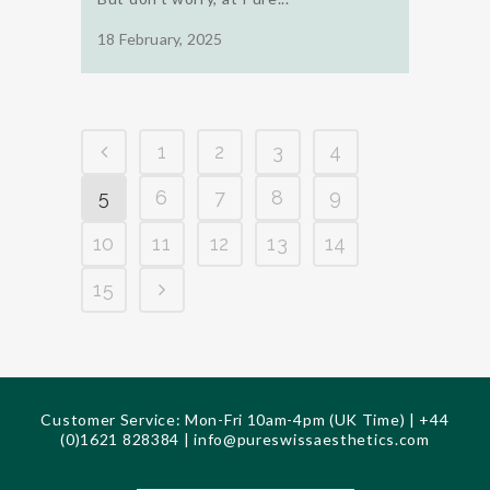
18 February, 2025
1
2
3
4
5
6
7
8
9
10
11
12
13
14
15
Customer Service: Mon-Fri 10am-4pm (UK Time) | +44
(0)1621 828384 |
info@pureswissaesthetics.com