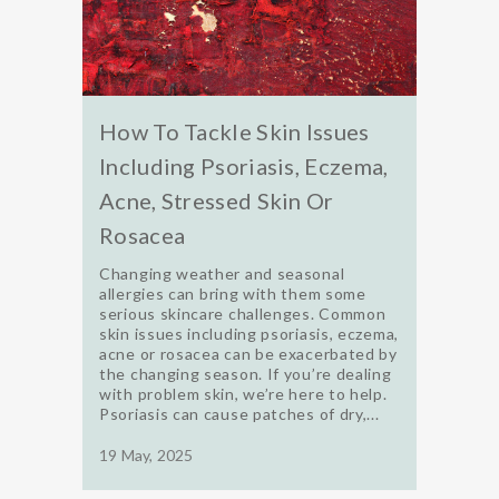
How To Tackle Skin Issues
Including Psoriasis, Eczema,
Acne, Stressed Skin Or
Rosacea
Changing weather and seasonal
allergies can bring with them some
serious skincare challenges. Common
skin issues including psoriasis, eczema,
acne or rosacea can be exacerbated by
the changing season. If you’re dealing
with problem skin, we’re here to help.
Psoriasis can cause patches of dry,...
19 May, 2025