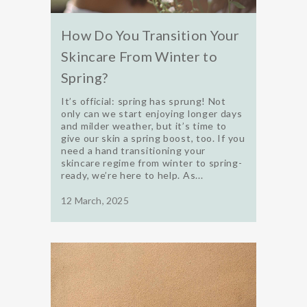
How Do You Transition Your
Skincare From Winter to
Spring?
It’s official: spring has sprung! Not
only can we start enjoying longer days
and milder weather, but it’s time to
give our skin a spring boost, too. If you
need a hand transitioning your
skincare regime from winter to spring-
ready, we’re here to help. As...
12 March, 2025