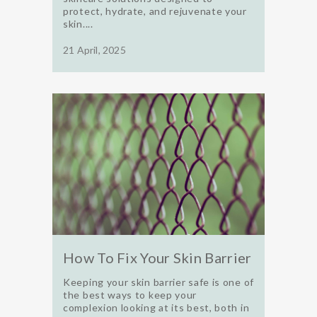
protect, hydrate, and rejuvenate your
skin....
21 April, 2025
How To Fix Your Skin Barrier
Keeping your skin barrier safe is one of
the best ways to keep your
complexion looking at its best, both in