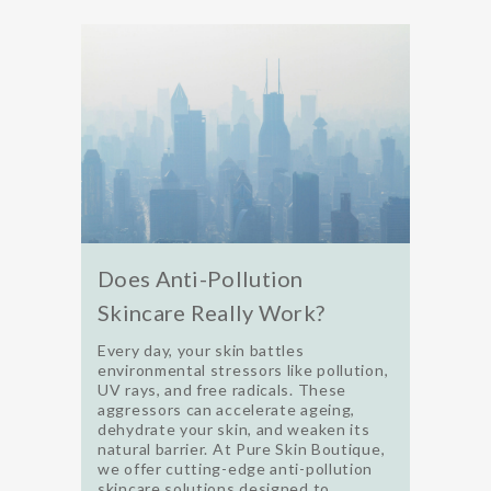
Does Anti-Pollution
Skincare Really Work?
Every day, your skin battles
environmental stressors like pollution,
UV rays, and free radicals. These
aggressors can accelerate ageing,
dehydrate your skin, and weaken its
natural barrier. At Pure Skin Boutique,
we offer cutting-edge anti-pollution
skincare solutions designed to