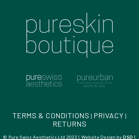
TERMS & CONDITIONS
PRIVACY
|
|
RETURNS
© Pure Swiss Aesthetics Ltd 2023 | Website Design by
DSD
|