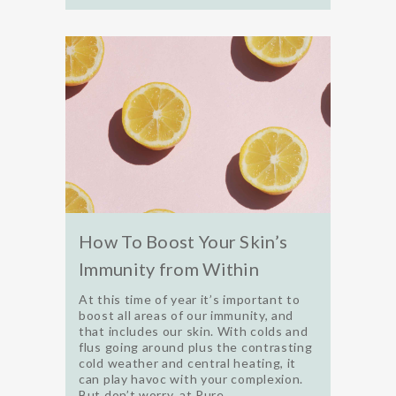
How To Boost Your Skin’s
Immunity from Within
At this time of year it’s important to
boost all areas of our immunity, and
that includes our skin. With colds and
flus going around plus the contrasting
cold weather and central heating, it
can play havoc with your complexion.
But don’t worry, at Pure...