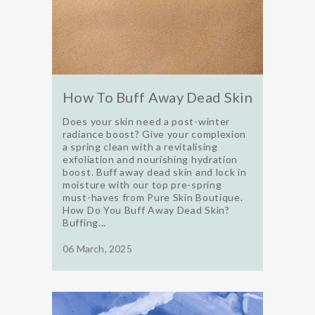
How To Buff Away Dead Skin
Does your skin need a post-winter
radiance boost? Give your complexion
a spring clean with a revitalising
exfoliation and nourishing hydration
boost. Buff away dead skin and lock in
moisture with our top pre-spring
must-haves from Pure Skin Boutique.
How Do You Buff Away Dead Skin?
Buffing...
06 March, 2025