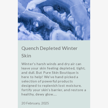
Quench Depleted Winter
Skin
Winter's harsh winds and dry air can
leave your skin feeling depleted, tight,
and dull. But Pure Skin Boutique is
here to help! We've hand-picked a
selection of powerful products
designed to replenish lost moisture,
fortify your skin's barrier, and restore a
healthy, dewy glow....
20 February, 2025