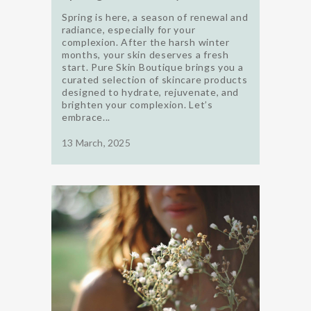
Spring is here, a season of renewal and
radiance, especially for your
complexion. After the harsh winter
months, your skin deserves a fresh
start. Pure Skin Boutique brings you a
curated selection of skincare products
designed to hydrate, rejuvenate, and
brighten your complexion. Let’s
embrace...
13 March, 2025