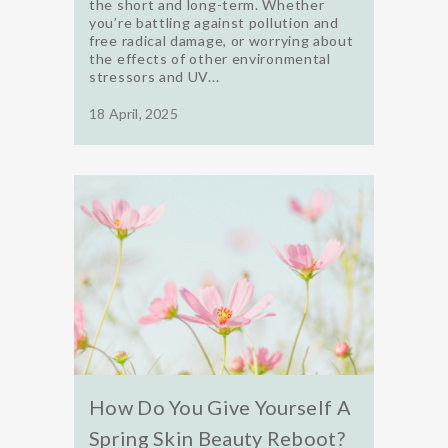
the short and long-term. Whether
you’re battling against pollution and
free radical damage, or worrying about
the effects of other environmental
stressors and UV...
18 April, 2025
How Do You Give Yourself A
Spring Skin Beauty Reboot?