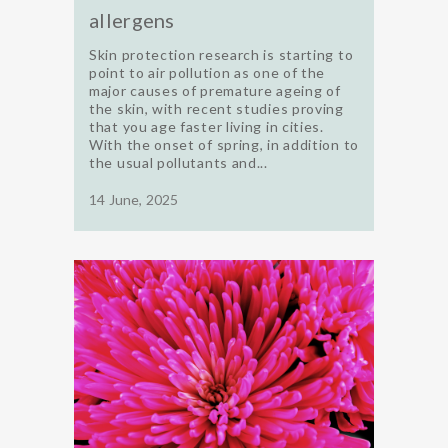
allergens
Skin protection research is starting to
point to air pollution as one of the
major causes of premature ageing of
the skin, with recent studies proving
that you age faster living in cities.
With the onset of spring, in addition to
the usual pollutants and...
14 June, 2025