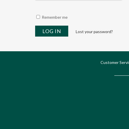
Remember me
Lost your password?
Customer Servi