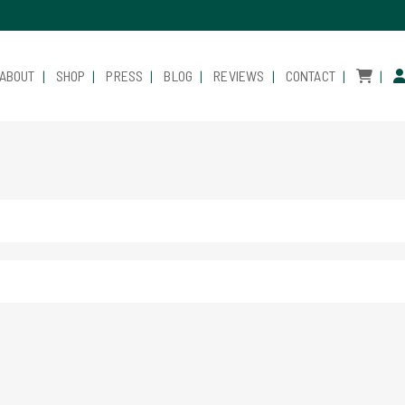
ABOUT
SHOP
PRESS
BLOG
REVIEWS
CONTACT