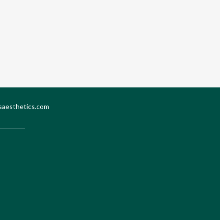
saesthetics.com