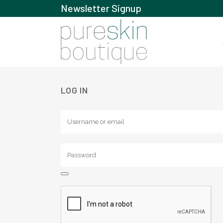
Newsletter Signup
LOG IN