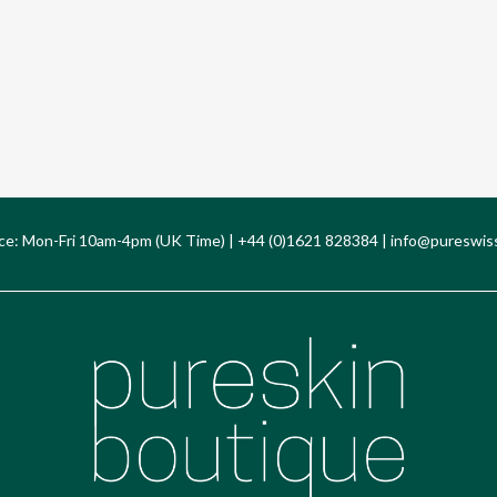
ce: Mon-Fri 10am-4pm (UK Time) | +44 (0)1621 828384 |
info@pureswis