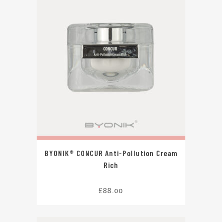
BYONIK® CONCUR Anti-Pollution Cream
Rich
£
88.00