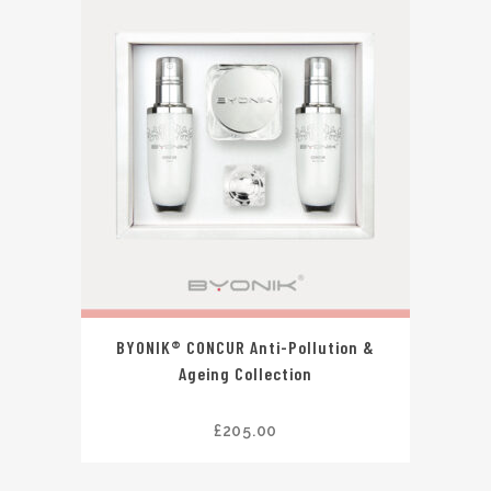
BYONIK® CONCUR Anti-Pollution &
Ageing Collection
£
205.00