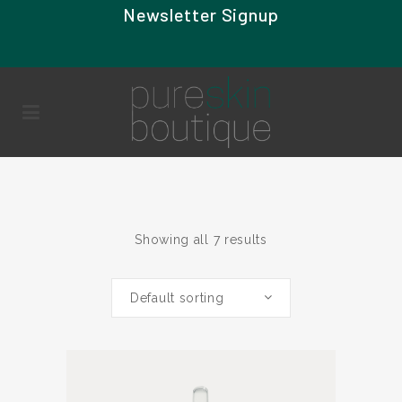
Newsletter Signup
Showing all 7 results
Default sorting