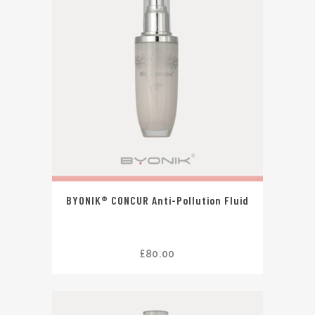
BYONIK® CONCUR Anti-Pollution Fluid
£
80.00