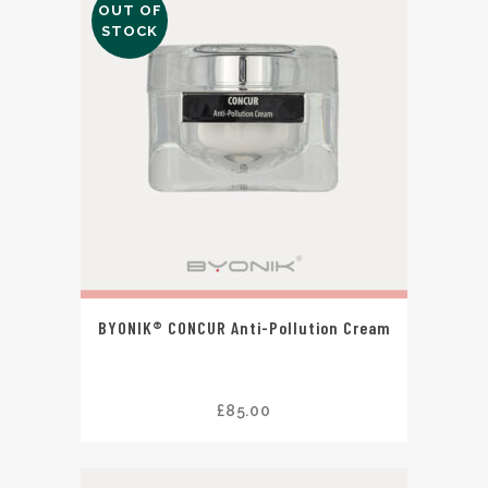
OUT OF
STOCK
BYONIK® CONCUR Anti-Pollution Cream
£
85.00