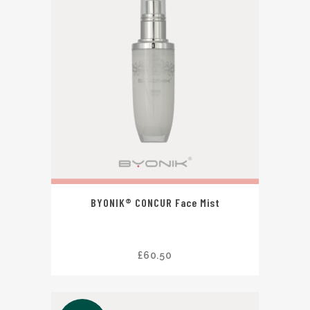
BYONIK® CONCUR Face Mist
£
60.50