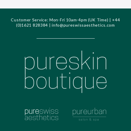
Customer Service: Mon-Fri 10am-4pm (UK Time) | +44
(0)1621 828384 |
info@pureswissaesthetics.com