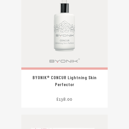
BYONIK® CONCUR Lightning Skin
Perfector
£
138.00