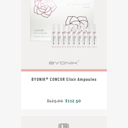
BYONIK® CONCUR Elixir Ampoules
£
125.00
£
112.50