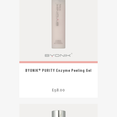
BYONIK® PURITY Enzyme Peeling Gel
£
58.00