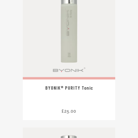
BYONIK® PURITY Tonic
£
25.00