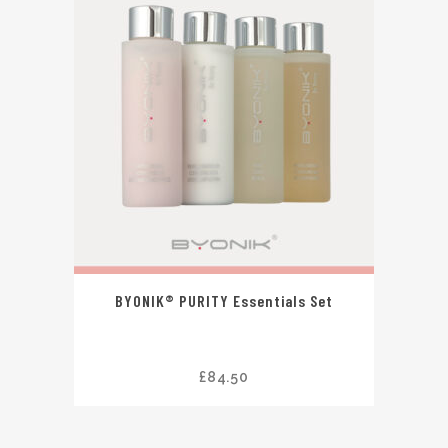
BYONIK® PURITY Essentials Set
£
84.50