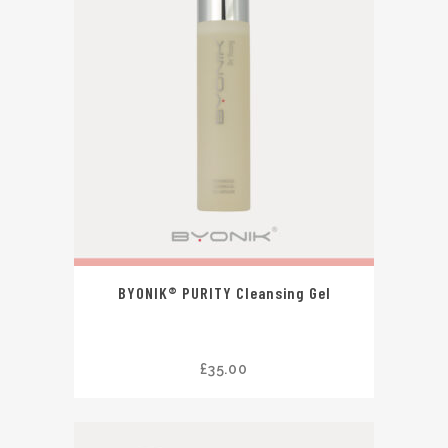
BYONIK® PURITY Cleansing Gel
£
35.00