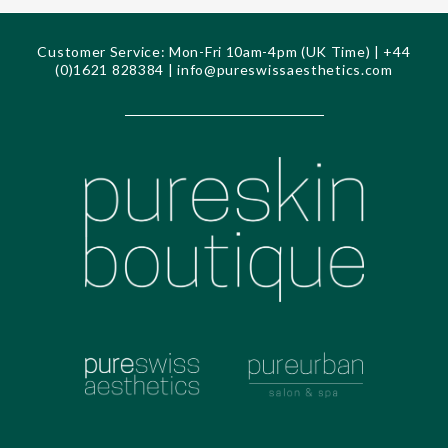
Customer Service: Mon-Fri 10am-4pm (UK Time) | +44
(0)1621 828384 |
info@pureswissaesthetics.com