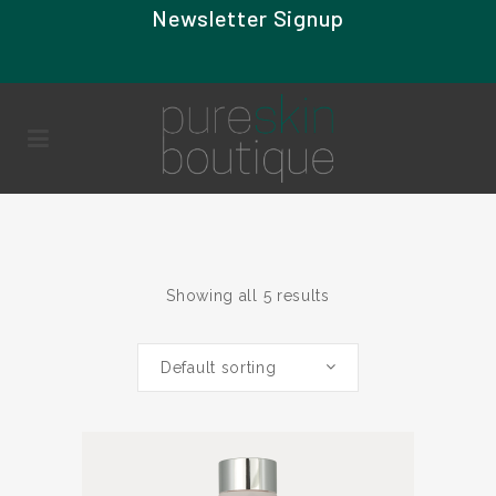
Newsletter Signup
Showing all 5 results
Default sorting