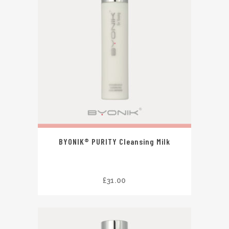
BYONIK® PURITY Cleansing Milk
£
31.00