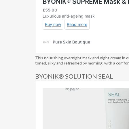
This nourishing overnight mask and night cream in on
toned, silky and refreshed by morning, with a comfort
BYONIK® SOLUTION SEAL