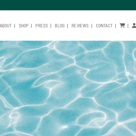
ABOUT
SHOP
PRESS
BLOG
REVIEWS
CONTACT