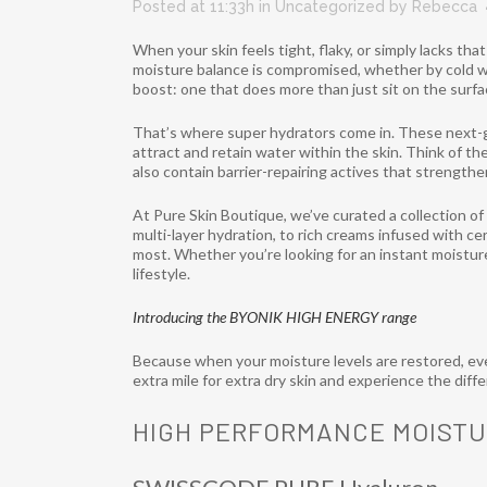
Posted at 11:33h
in
Uncategorized
by
Rebecca
When your skin feels tight, flaky, or simply lacks tha
moisture balance is compromised, whether by cold we
boost: one that does more than just sit on the surfa
That’s where super hydrators come in. These next-
attract and retain water within the skin. Think of th
also contain barrier-repairing actives that strength
At Pure Skin Boutique, we’ve curated a collection o
multi-layer hydration, to rich creams infused with ce
most. Whether you’re looking for an instant moisture
lifestyle.
Introducing the BYONIK HIGH ENERGY range
Because when your moisture levels are restored, eve
extra mile for extra dry skin and experience the dif
HIGH PERFORMANCE MOISTU