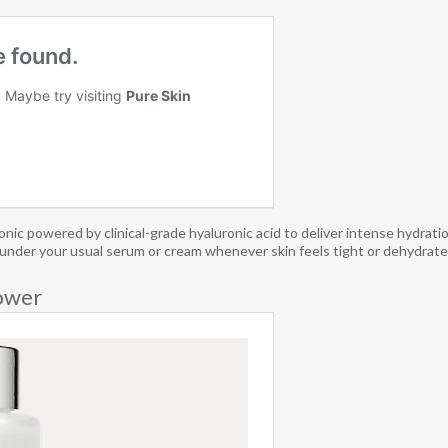
c powered by clinical-grade hyaluronic acid to deliver intense hydratio
red under your usual serum or cream whenever skin feels tight or dehydrated
ower