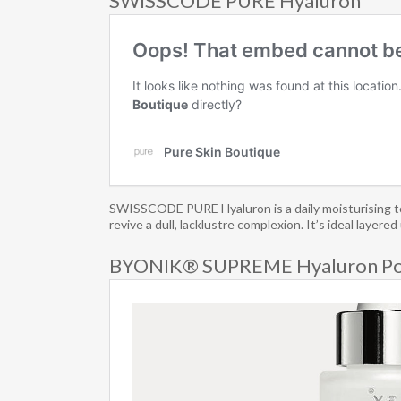
SWISSCODE PURE Hyaluron
SWISSCODE PURE Hyaluron is a daily moisturising toni
revive a dull, lacklustre complexion. It’s ideal laye
BYONIK® SUPREME Hyaluron P