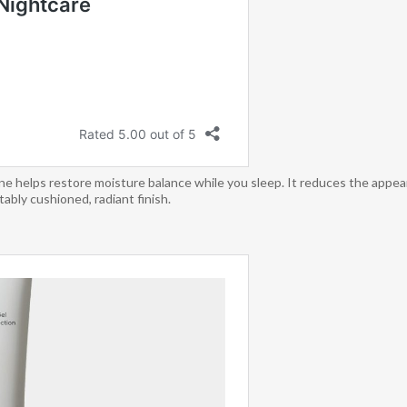
e helps restore moisture balance while you sleep. It reduces the appearan
ably cushioned, radiant finish.​