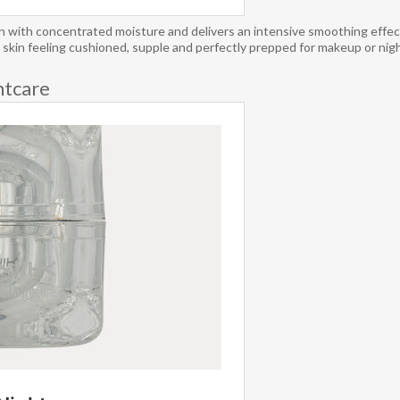
h concentrated moisture and delivers an intensive smoothing effect. 
ng skin feeling cushioned, supple and perfectly prepped for makeup or night
tcare