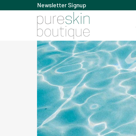
Newsletter Signup