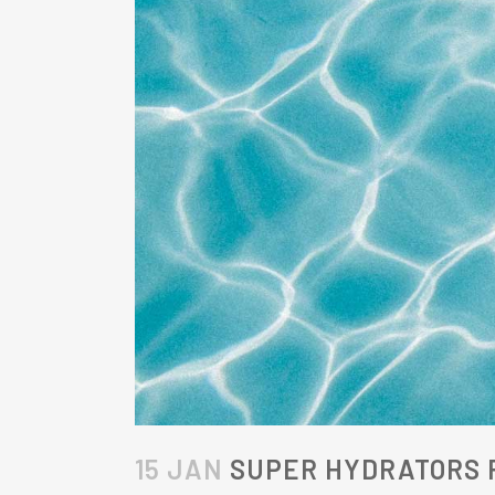
15 JAN
SUPER HYDRATORS F