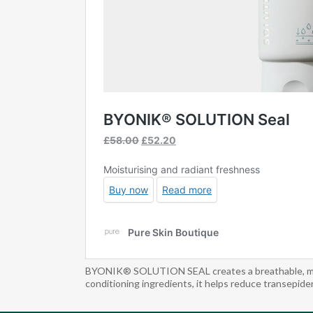
BYONIK® SOLUTION SEAL creates a breathable, moistu
conditioning ingredients, it helps reduce transepider