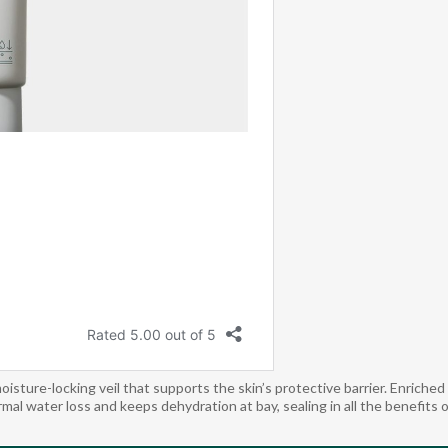
re-locking veil that supports the skin’s protective barrier. Enriched w
mal water loss and keeps dehydration at bay, sealing in all the benefits 