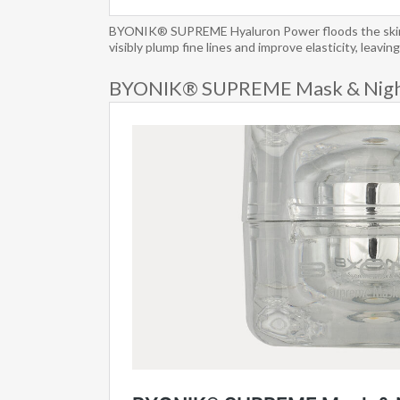
BYONIK® SUPREME Hyaluron Power floods the skin wit
visibly plump fine lines and improve elasticity, leavi
BYONIK® SUPREME Mask & Nigh