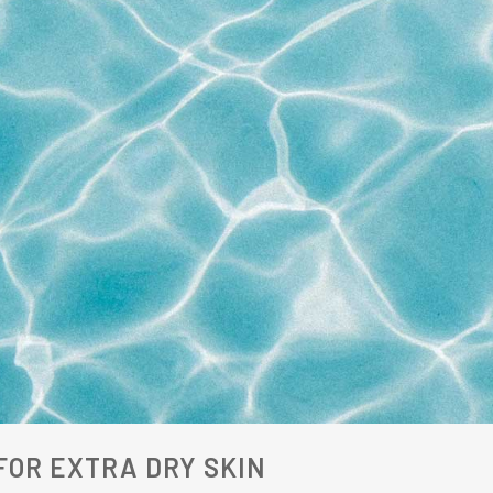
OR EXTRA DRY SKIN