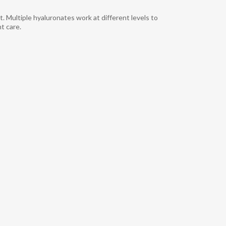
Multiple hyaluronates work at different levels to
 care.​