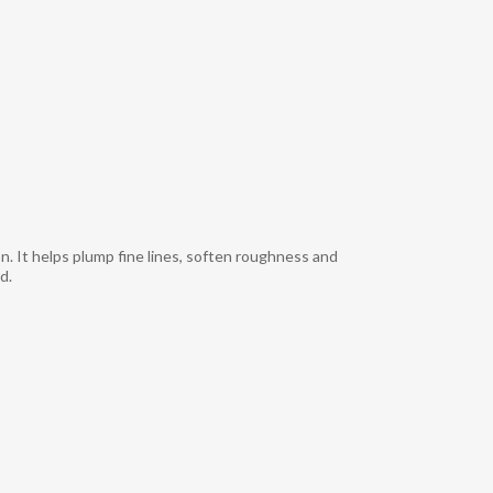
n. It helps plump fine lines, soften roughness and
.​