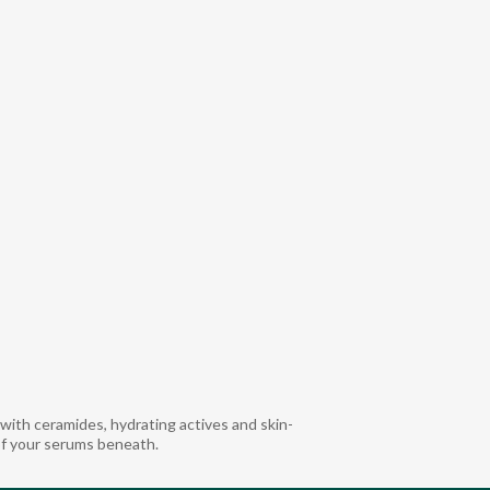
ith ceramides, hydrating actives and skin-
of your serums beneath.​