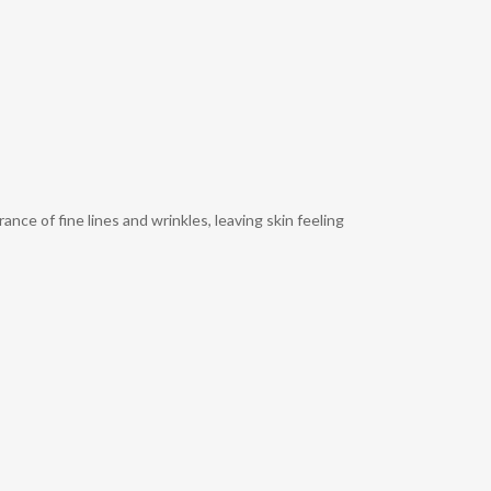
ce of fine lines and wrinkles, leaving skin feeling