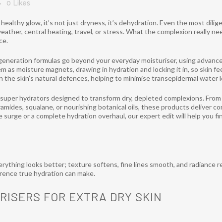
0
Likes
t healthy glow, it’s not just dryness, it’s dehydration. Even the most dil
ather, central heating, travel, or stress. What the complexion really ne
ce.
generation formulas go beyond your everyday moisturiser, using advanc
em as moisture magnets, drawing in hydration and locking it in, so skin fe
en the skin’s natural defences, helping to minimise transepidermal water 
f super hydrators designed to transform dry, depleted complexions. From 
ramides, squalane, or nourishing botanical oils, these products deliver c
 surge or a complete hydration overhaul, our expert edit will help you fi
rything looks better; texture softens, fine lines smooth, and radiance r
ference true hydration can make.
RISERS FOR EXTRA DRY SKIN