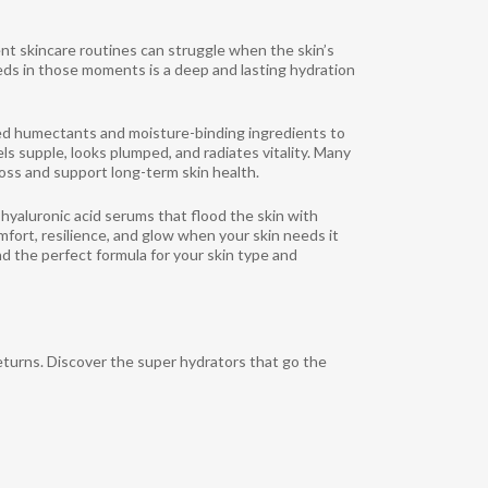
igent skincare routines can struggle when the skin’s
eds in those moments is a deep and lasting hydration
ed humectants and moisture-binding ingredients to
els supple, looks plumped, and radiates vitality. Many
loss and support long-term skin health.
hyaluronic acid serums that flood the skin with
omfort, resilience, and glow when your skin needs it
nd the perfect formula for your skin type and
eturns. Discover the super hydrators that go the