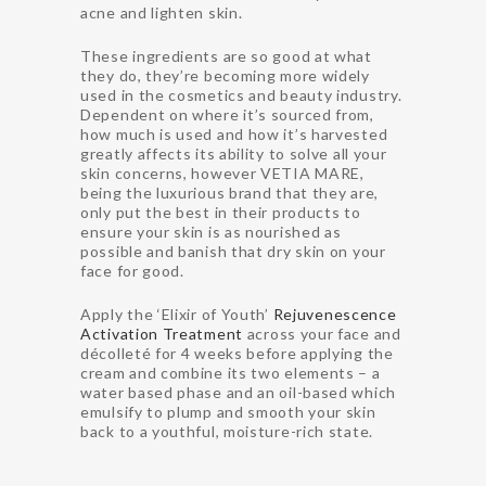
acne and lighten skin.
These ingredients are so good at what
they do, they’re becoming more widely
used in the cosmetics and beauty industry.
Dependent on where it’s sourced from,
how much is used and how it’s harvested
greatly affects its ability to solve all your
skin concerns, however VETIA MARE,
being the luxurious brand that they are,
only put the best in their products to
ensure your skin is as nourished as
possible and banish that dry skin on your
face for good.
Apply the ‘Elixir of Youth’
Rejuvenescence
Activation Treatment
across your face and
décolleté for 4 weeks before applying the
cream and combine its two elements – a
water based phase and an oil-based which
emulsify to plump and smooth your skin
back to a youthful, moisture-rich state.