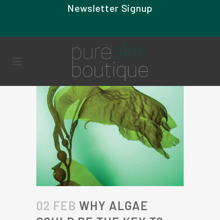
Newsletter Signup
02 FEB
WHY ALGAE