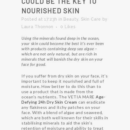
COULD BE THE KEY TO
NOURISHED SKIN
Posted at 17:23h
in
Beauty
,
Skin Care
by
Laura Thonnon
0
Likes
Using the minerals found deep in the ocean,
your skin could become the best it’s ever been
with products containing deep sea algae –
which are not only natural, but are rich in
minerals that will banish the dry skin on your
face for good.
If you suffer from dry skin on your face, it’s
important to keep it nourished and full of
moisture. How better to do this than to
use a product that is made from the
ocean’s nutrients. The VETIA MARE
Age-
Defying 24h Dry Skin Cream
can eradicate
any flakiness and itchy patches on your
face. With a blend of algae and seaweed,
which are both well known for their skills in
stabilising minerals to aid the skin’s
retention of moisture and ability to treat