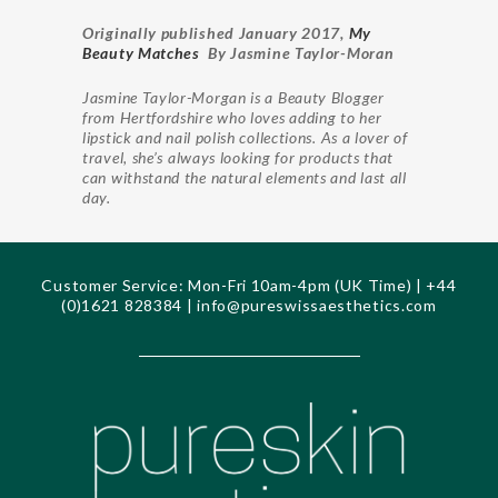
Originally published January 2017,
My
Beauty Matches
By Jasmine Taylor-Moran
Jasmine Taylor-Morgan is a Beauty Blogger
from Hertfordshire who loves adding to her
lipstick and nail polish collections. As a lover of
travel, she’s always looking for products that
can withstand the natural elements and last all
day.
Customer Service: Mon-Fri 10am-4pm (UK Time) | +44
(0)1621 828384 |
info@pureswissaesthetics.com