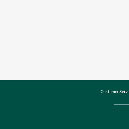
Customer Servi