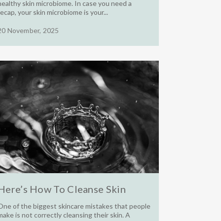
healthy skin microbiome. In case you need a
recap, your skin microbiome is your...
20 November, 2025
Here’s How To Cleanse Skin
One of the biggest skincare mistakes that people
make is not correctly cleansing their skin. A