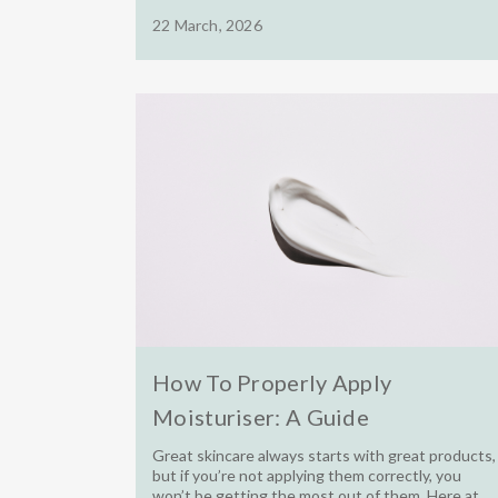
22 March, 2026
How To Properly Apply
Moisturiser: A Guide
Great skincare always starts with great products,
but if you’re not applying them correctly, you
won’t be getting the most out of them. Here at