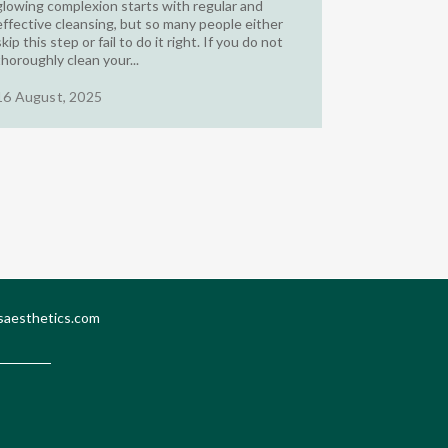
glowing complexion starts with regular and
effective cleansing, but so many people either
skip this step or fail to do it right. If you do not
thoroughly clean your...
16 August, 2025
saesthetics.com