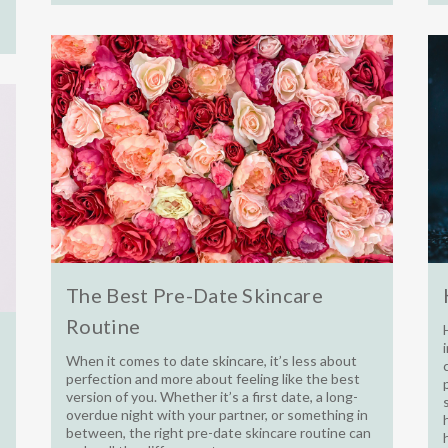
The Best Pre-Date Skincare
Routine
When it comes to date skincare, it’s less about
perfection and more about feeling like the best
version of you. Whether it’s a first date, a long-
overdue night with your partner, or something in
between, the right pre-date skincare routine can