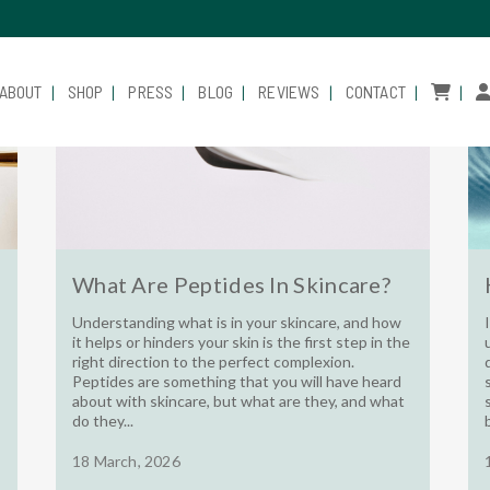
ABOUT
SHOP
PRESS
BLOG
REVIEWS
CONTACT
What Are Peptides In Skincare?
Understanding what is in your skincare, and how
it helps or hinders your skin is the first step in the
right direction to the perfect complexion.
Peptides are something that you will have heard
about with skincare, but what are they, and what
do they...
18 March, 2026