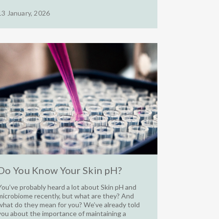
13 January, 2026
Do You Know Your Skin pH?
You’ve probably heard a lot about Skin pH and
microbiome recently, but what are they? And
what do they mean for you? We’ve already told
you about the importance of maintaining a