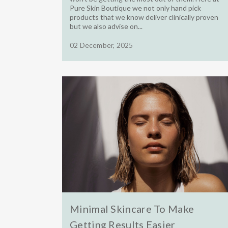
Pure Skin Boutique we not only hand pick
products that we know deliver clinically proven
but we also advise on...
02 December, 2025
Minimal Skincare To Make
Getting Results Easier