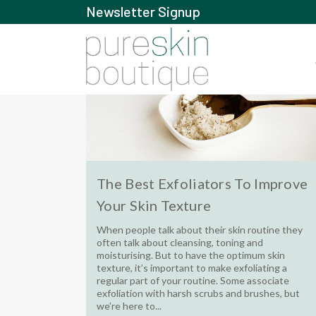
Newsletter Signup
The Best Exfoliators To Improve
Your Skin Texture
When people talk about their skin routine they
often talk about cleansing, toning and
moisturising. But to have the optimum skin
texture, it’s important to make exfoliating a
regular part of your routine. Some associate
exfoliation with harsh scrubs and brushes, but
we’re here to...