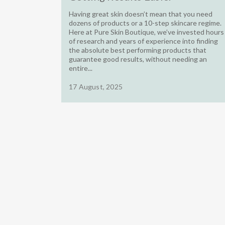
Having great skin doesn’t mean that you need
dozens of products or a 10-step skincare regime.
Here at Pure Skin Boutique, we’ve invested hours
of research and years of experience into finding
the absolute best performing products that
guarantee good results, without needing an
entire...
17 August, 2025