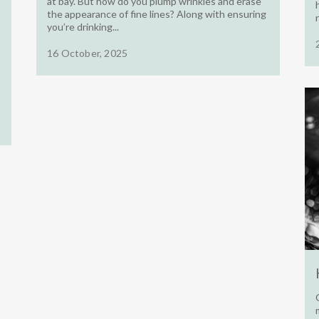
at bay. But how do you plump wrinkles and erase
the appearance of fine lines? Along with ensuring
you’re drinking...
16 October, 2025