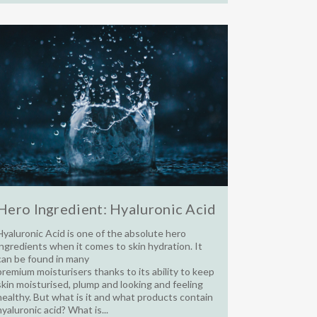
Hero Ingredient: Hyaluronic Acid
Hyaluronic Acid is one of the absolute hero
ingredients when it comes to skin hydration. It
can be found in many
premium moisturisers thanks to its ability to keep
skin moisturised, plump and looking and feeling
healthy. But what is it and what products contain
hyaluronic acid? What is...