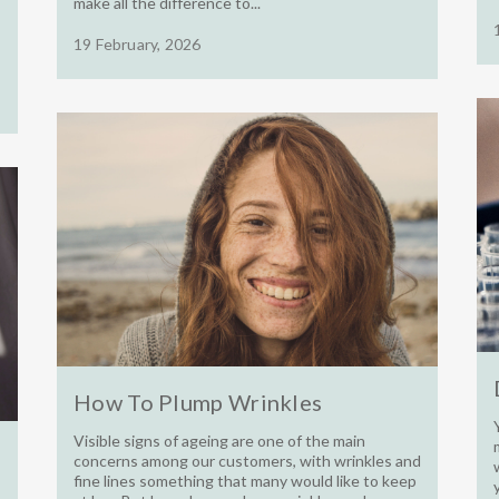
make all the difference to...
19 February, 2026
How To Plump Wrinkles
Visible signs of ageing are one of the main
concerns among our customers, with wrinkles and
fine lines something that many would like to keep