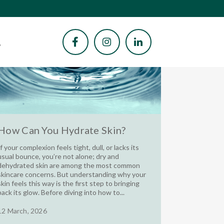
How Can You Hydrate Skin?
If your complexion feels tight, dull, or lacks its
usual bounce, you’re not alone; dry and
dehydrated skin are among the most common
skincare concerns. But understanding why your
skin feels this way is the first step to bringing
back its glow. Before diving into how to...
12 March, 2026