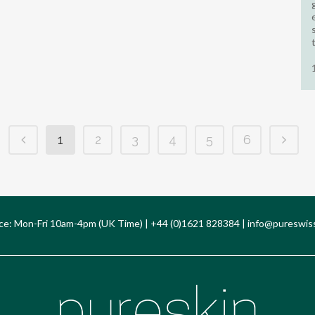
1
2
3
4
5
6
ce: Mon-Fri 10am-4pm (UK Time) | +44 (0)1621 828384 |
info@pureswis