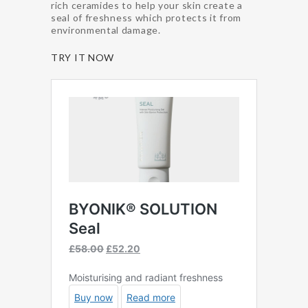
rich ceramides to help your skin create a
seal of freshness which protects it from
environmental damage.
TRY IT NOW