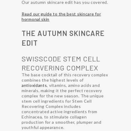
Our autumn skincare edit has you covered.
Read our guide to the best skincare for
hormonal skin
THE AUTUMN SKINCARE
EDIT
SWISSCODE STEM CELL
RECOVERING COMPLEX
The base cocktail of this recovery complex
combines the highest levels of
antioxidants
, vitamins, amino acids and
minerals, making it the perfect recovery
complex for the new season. The unique
stem cell ingredients for Stem Cell
Recovering Complex includes
concentrated active ingredients from
Echinacea, to stimulate collagen
production for a smoother, plumper and
youthful appearance.