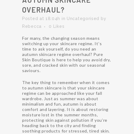
OVERHAUL?
Posted at 18:04h
in
Uncategorised
by
Rebecca
0
Likes
For many, the changing season means
switching up your skincare regime. It’s
time to ask yourself, do you need an
autumn skincare regime overhaul? Pure
Skin Boutique is here to help you avoid dry,
sore, and cracked skin with our seasonal
saviours.
The key thing to remember when it comes
to autumn skincare is that your skincare
regime can be approached like your fall
wardrobe. Just as summer was about
minimalism and fun, autumn is about
comfort and layering. It is about restoring
moisture lost in the summer months,
protecting skin against pollution if you’re
heading back to the city and finding
soothing products for stressed, tired skin.