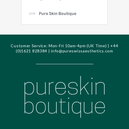
Customer Service: Mon-Fri 10am-4pm (UK Time) | +44
(0)1621 828384 |
info@pureswissaesthetics.com