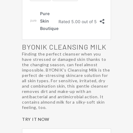
BYONIK CLEANSING MILK
Finding the perfect cleanser when you
have stressed or damaged skin thanks to
the changing season, can feel almost
impossible. BYONIK’s Cleansing Milk is the
perfect de-stressing skincare solution for
all skin types. For sensitive, irritated, dry
and combination skin, this gentle cleanser
removes dirt and make-up with an
antibacterial and antimicrobial action. It
contains almond milk for a silky-soft skin
feeling, too.
TRY IT NOW