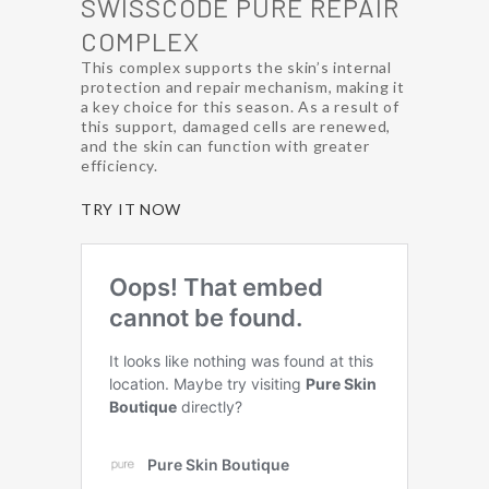
SWISSCODE PURE REPAIR
COMPLEX
This complex supports the skin’s internal
protection and repair mechanism, making it
a key choice for this season. As a result of
this support, damaged cells are renewed,
and the skin can function with greater
efficiency.
TRY IT NOW