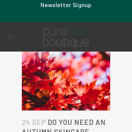
Newsletter Signup
24 SEP
DO YOU NEED AN
AUTUMN SKINCARE