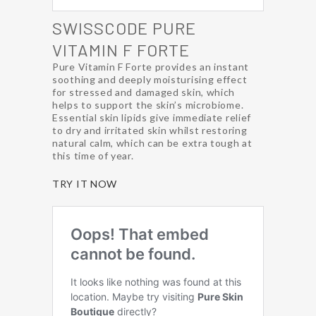
SWISSCODE PURE
VITAMIN F FORTE
Pure Vitamin F Forte provides an instant
soothing and deeply moisturising effect
for stressed and damaged skin, which
helps to support the skin’s microbiome.
Essential skin lipids give immediate relief
to dry and irritated skin whilst restoring
natural calm, which can be extra tough at
this time of year.
TRY IT NOW