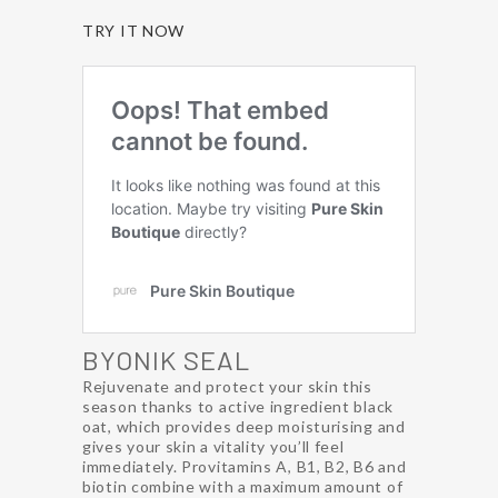
TRY IT NOW
BYONIK SEAL
Rejuvenate and protect your skin this
season thanks to active ingredient black
oat, which provides deep moisturising and
gives your skin a vitality you’ll feel
immediately. Provitamins A, B1, B2, B6 and
biotin combine with a maximum amount of