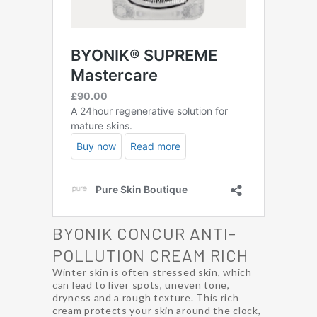
BYONIK CONCUR ANTI-
POLLUTION CREAM RICH
Winter skin is often stressed skin, which
can lead to liver spots, uneven tone,
dryness and a rough texture. This rich
cream protects your skin around the clock,