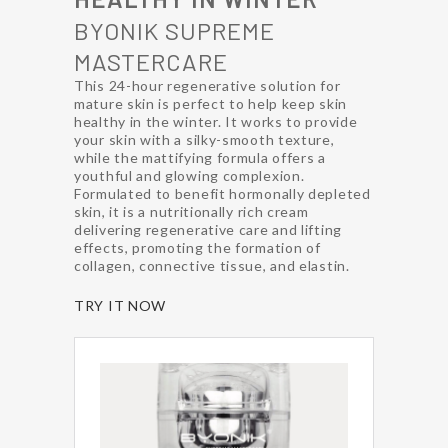
BYONIK SUPREME
MASTERCARE
This 24-hour regenerative solution for
mature skin is perfect to help keep skin
healthy in the winter. It works to provide
your skin with a silky-smooth texture,
while the mattifying formula offers a
youthful and glowing complexion.
Formulated to benefit hormonally depleted
skin, it is a nutritionally rich cream
delivering regenerative care and lifting
effects, promoting the formation of
collagen, connective tissue, and elastin.
TRY IT NOW