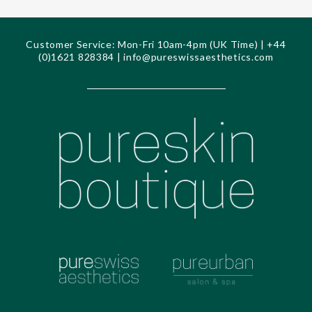
Customer Service: Mon-Fri 10am-4pm (UK Time) | +44
(0)1621 828384 |
info@pureswissaesthetics.com