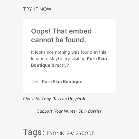
TRY IT NOW
Photo by
Tony Ross
on
Unsplash
Support Your Winter Skin Barrier
Tags:
BYONIK
,
SWISSCODE