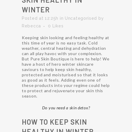
WINTER
Posted at 12:25h
in
Uncategorised
by
Rebecca
0
Likes
Keeping skin looking and feeling healthy at
this time of year is no easy task. Cold
weather, central heating and dehydration
can all play havoc with your complexion.
But Pure Skin Boutique is here to help! We
have a host of hero winter skincare
saviours to help keep skin healthy,
protected and moisturised so that it looks
as good as it feels. Adding even one of
these products into your regime could help
to protect and rejuvenate your skin this
season.
Do you need a skin detox?
HOW TO KEEP SKIN
HEALTHY IN WINTER