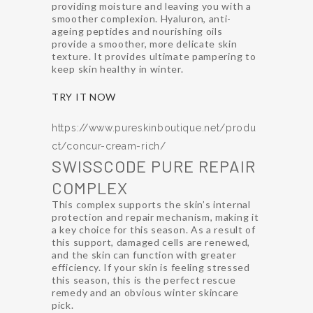
providing moisture and leaving you with a
smoother complexion. Hyaluron, anti-
ageing peptides and nourishing oils
provide a smoother, more delicate skin
texture. It provides ultimate pampering to
keep skin healthy in winter.
TRY IT NOW
https://www.pureskinboutique.net/produ
ct/concur-cream-rich/
SWISSCODE PURE REPAIR
COMPLEX
This complex supports the skin’s internal
protection and repair mechanism, making it
a key choice for this season. As a result of
this support, damaged cells are renewed,
and the skin can function with greater
efficiency. If your skin is feeling stressed
this season, this is the perfect rescue
remedy and an obvious winter skincare
pick.