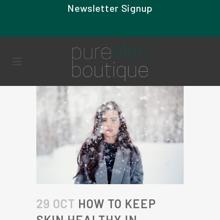
Newsletter Signup
29 OCT
HOW TO KEEP
SKIN HEALTHY IN