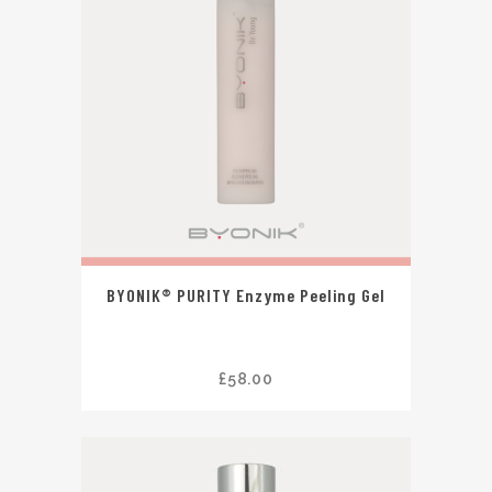
BYONIK® PURITY Enzyme Peeling Gel
£
58.00