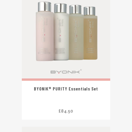
BYONIK® PURITY Essentials Set
£
84.50