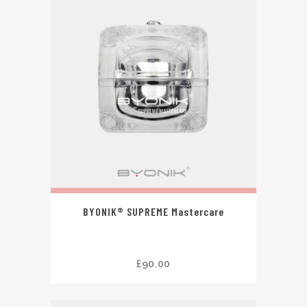
BYONIK® SUPREME Mastercare
£
90.00