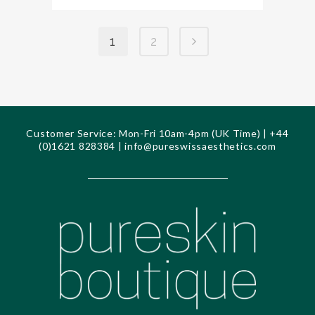
1
2
Customer Service: Mon-Fri 10am-4pm (UK Time) | +44
(0)1621 828384 |
info@pureswissaesthetics.com