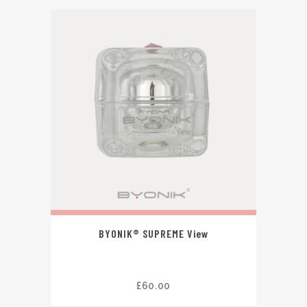
BYONIK® SUPREME View
£
60.00