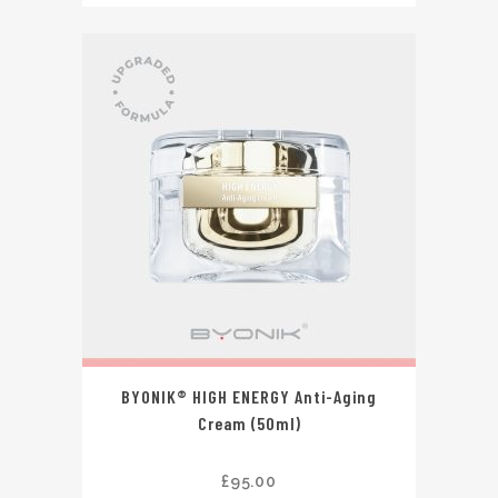
BYONIK® HIGH ENERGY Anti-Aging
Cream (50ml)
£
95.00