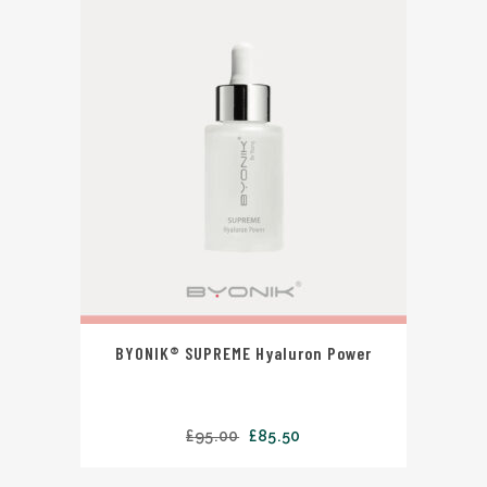
BYONIK® SUPREME Hyaluron Power
£
95.00
£
85.50