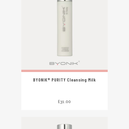
BYONIK® PURITY Cleansing Milk
£
31.00