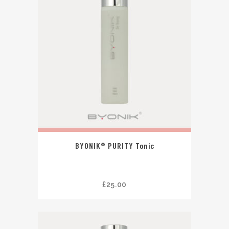
BYONIK® PURITY Tonic
£
25.00