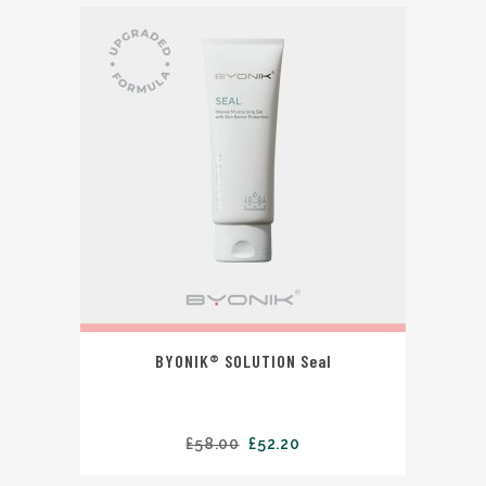
BYONIK® SOLUTION Seal
£
58.00
£
52.20