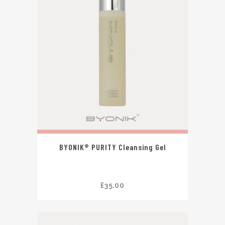
BYONIK® PURITY Cleansing Gel
£
35.00