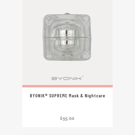
BYONIK® SUPREME Mask & Nightcare
£
55.00