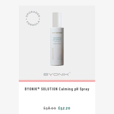
BYONIK® SOLUTION Calming pH Spray
£
58.00
£
52.20