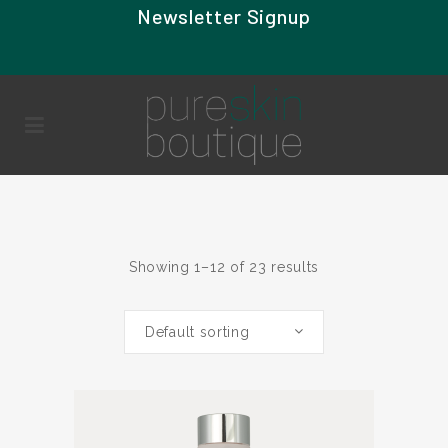
Newsletter Signup
Showing 1–12 of 23 results
Default sorting