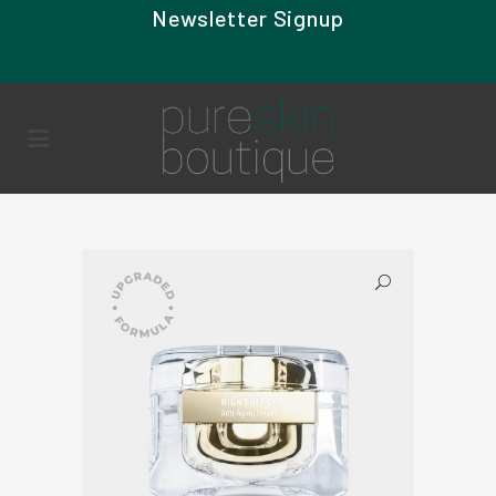
Newsletter Signup