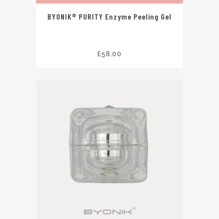
BYONIK® PURITY Enzyme Peeling Gel
£
58.00