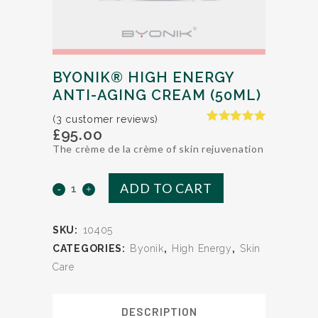
BYONIK® HIGH ENERGY
ANTI-AGING CREAM (50ML)
(
3
customer reviews)
£
95.00
Rated
2
5.00
out of 5
The crème de la crème of skin rejuvenation
based on
customer
ratings
ADD TO CART
BYONIK®
HIGH
SKU:
10405
ENERGY
CATEGORIES:
Byonik
,
High Energy
,
Skin
Anti-
Care
Aging
DESCRIPTION