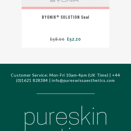
BYONIK® SOLUTION Seal
£
58.00
£
52.20
Customer Service: Mon-Fri 10am-4pm (UK Time) | +44
(0)1621 828384 |
info@pureswissaesthetics.com