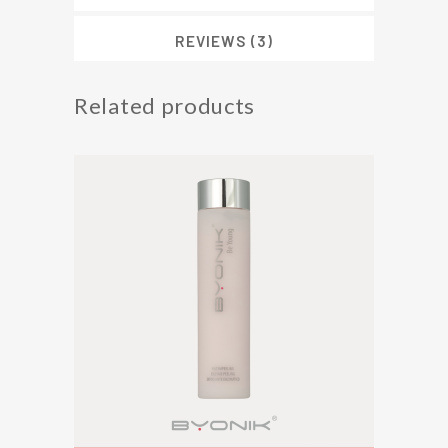
Cream
(50ml)
REVIEWS (3)
quantity
Related products