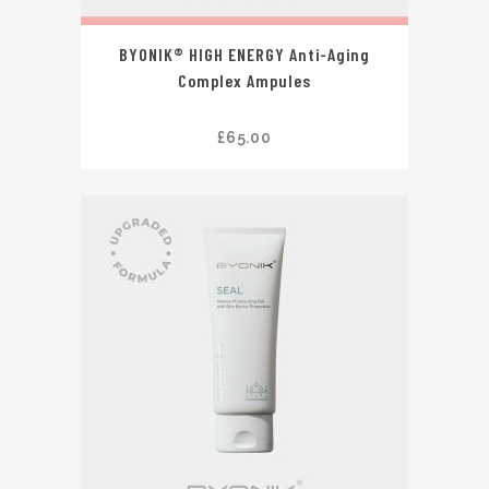
BYONIK® HIGH ENERGY Anti-Aging
Complex Ampules
£
65.00