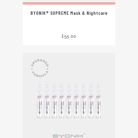
BYONIK® SUPREME Mask & Nightcare
£
55.00