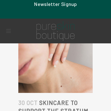
Newsletter Signup
30 OCT
SKINCARE TO
SUPPORT THE STRATUM