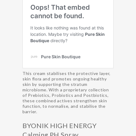
This cream stabilises the protective layer,
skin flora and promotes ongoing healthy
skin by supporting the stratum
microbiome. With a proprietary collection
of Prebiotics, Probiotics and Postbiotics,
these combined actives strengthen skin
function, to normalise, and stabilise the
barrier.
BYONIK HIGH ENERGY
Calming PH Spray