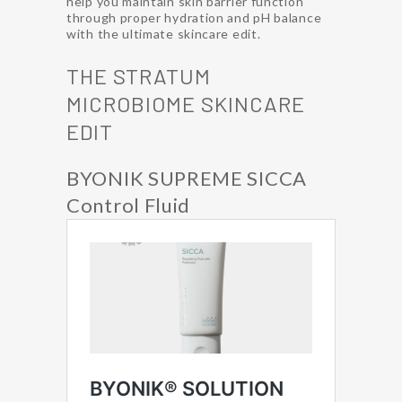
help you maintain skin barrier function
through proper hydration and pH balance
with the ultimate skincare edit.
THE STRATUM
MICROBIOME SKINCARE
EDIT
BYONIK SUPREME SICCA
Control Fluid