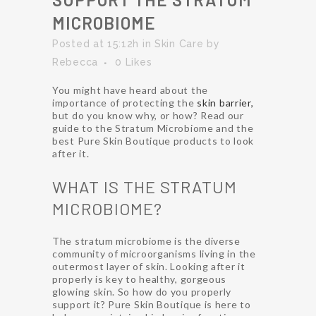
MICROBIOME
Posted at 15:12h
in
Skin Care
by
Rebecca
0
Likes
You might have heard about the
importance of protecting the
skin barrier,
but do you know why, or how? Read our
guide to the Stratum Microbiome and the
best Pure Skin Boutique products to look
after it.
WHAT IS THE STRATUM
MICROBIOME?
The stratum microbiome is the diverse
community of microorganisms living in the
outermost layer of skin. Looking after it
properly is key to healthy, gorgeous
glowing skin. So how do you properly
support it? Pure Skin Boutique is here to