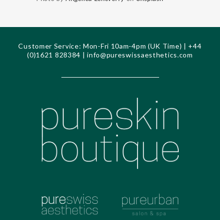
Customer Service: Mon-Fri 10am-4pm (UK Time) | +44
(0)1621 828384 |
info@pureswissaesthetics.com