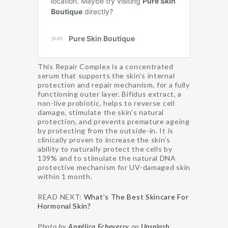
This Repair Complex is a concentrated
serum that supports the skin’s internal
protection and repair mechanism, for a fully
functioning outer layer. Bifidus extract, a
non-live probiotic, helps to reverse cell
damage, stimulate the skin’s natural
protection, and prevents premature ageing
by protecting from the outside-in. It is
clinically proven to increase the skin’s
ability to naturally protect the cells by
139% and to stimulate the natural DNA
protective mechanism for UV-damaged skin
within 1 month.
READ NEXT:
What’s The Best Skincare For
Hormonal Skin?
Photo by
Angélica Echeverry
on
Unsplash