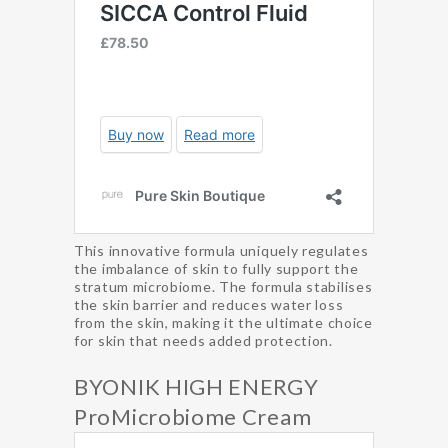
This innovative formula uniquely regulates
the imbalance of skin to fully support the
stratum microbiome. The formula stabilises
the skin barrier and reduces water loss
from the skin, making it the ultimate choice
for skin that needs added protection.
BYONIK HIGH ENERGY
ProMicrobiome Cream