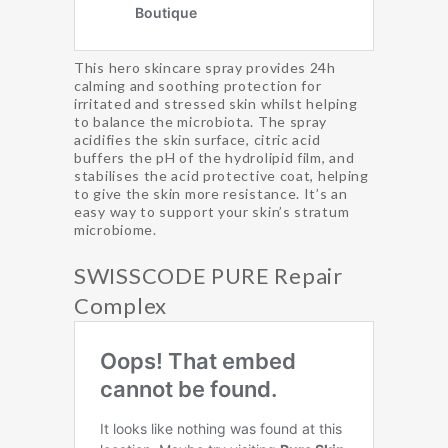
This hero skincare spray provides 24h
calming and soothing protection for
irritated and stressed skin whilst helping
to balance the microbiota. The spray
acidifies the skin surface, citric acid
buffers the pH of the hydrolipid film, and
stabilises the acid protective coat, helping
to give the skin more resistance. It’s an
easy way to support your skin’s stratum
microbiome.
SWISSCODE PURE Repair
Complex